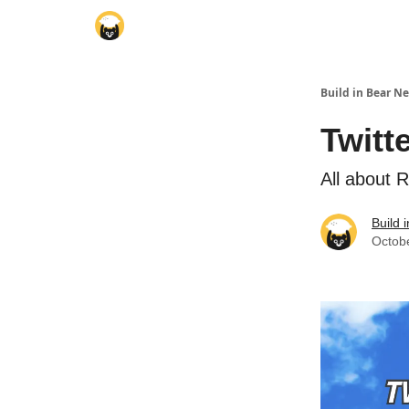
Build in Bear N
Twitt
All about 
Build 
Octob