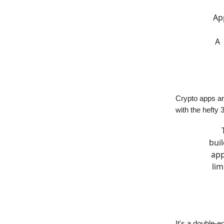
Ap
A 
Crypto apps are
with the hefty 
bui
app
lim
It's a double-