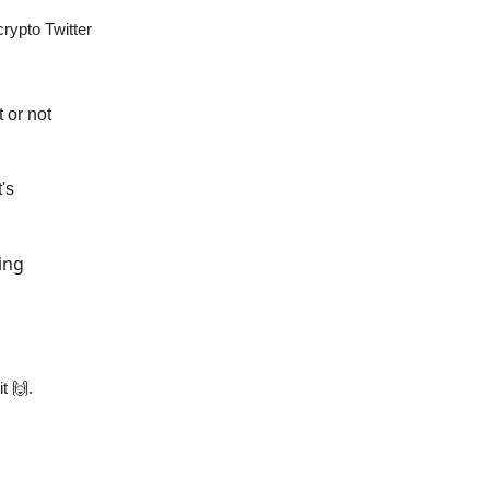
rypto Twitter
 or not
's
ing
it 🙌.