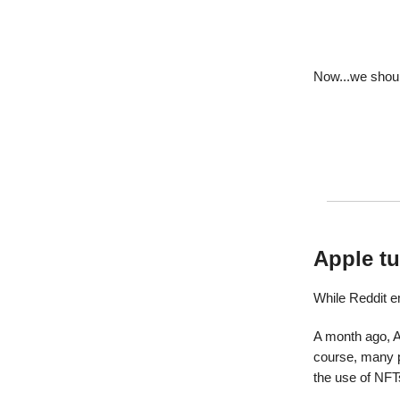
Now...we shou
Apple tu
While Reddit e
A month ago, 
course, many p
the use of NFT