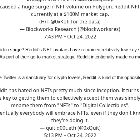
 caused a huge surge in NFT volume on Polygon. Reddit NFT
currently at a $100M market cap.
(H/T
@0xKofi
for the data)
— Blockworks Research (@blockworksres)
7:43 PM • Oct 24, 2022
den surge? Reddit's NFT avatars have remained relatively low-key sinc
 As part of their go-to-market strategy, Reddit intentionally made no 
e Twitter is a sanctuary for crypto lovers, Reddit is kind of the opposit
dit has hated on NFTs pretty much since inception. It turns
e key to getting them to collectively accept them was simply
rename them from "NFTs" to "Digital Collectibles".
entually everybody will embrace NFTs, even if they don't k
they're doing it.
— quit.q00t.eth (@0xQuit)
5:13 PM • Oct 24, 2022