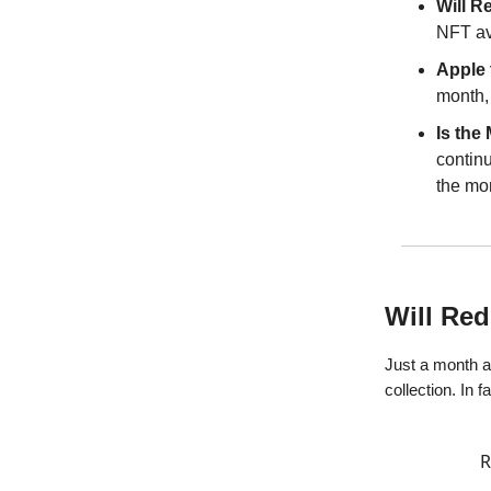
Will R
NFT ava
Apple 
month, 
Is the
continu
the mo
Will Re
Just a month a
collection. In 
R