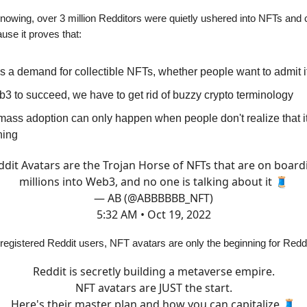
nowing, over 3 million Redditors were quietly ushered into NFTs and c
ause it proves that:
s a demand for collectible NFTs, whether people want to admit it
3 to succeed, we have to get rid of buzzy crypto terminology
ass adoption can only happen when people don't realize that it
ning
ddit Avatars are the Trojan Horse of NFTs that are on board
millions into Web3, and no one is talking about it 🧵
— AB (@ABBBBBB_NFT)
5:32 AM • Oct 19, 2022
n registered Reddit users, NFT avatars are only the beginning for Redd
Reddit is secretly building a metaverse empire.
NFT avatars are JUST the start.
Here's their master plan and how you can capitalize 🧵