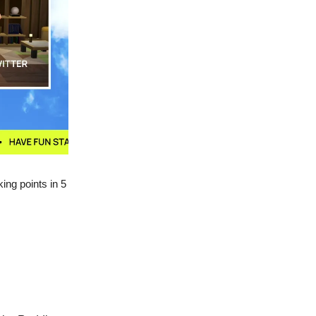
king points in 5