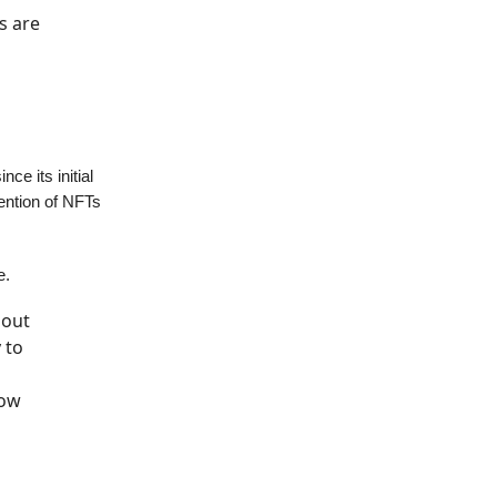
s are
e its initial
mention of NFTs
e.
 out
 to
now