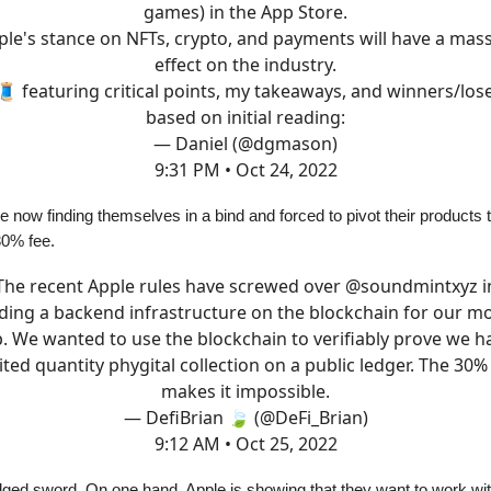
games) in the App Store.
ple's stance on NFTs, crypto, and payments will have a mass
effect on the industry.
🧵 featuring critical points, my takeaways, and winners/los
based on initial reading:
— Daniel (@dgmason)
9:31 PM • Oct 24, 2022
 now finding themselves in a bind and forced to pivot their products 
30% fee.
The recent Apple rules have screwed over
@soundmintxyz
i
lding a backend infrastructure on the blockchain for our mo
. We wanted to use the blockchain to verifiably prove we h
ited quantity phygital collection on a public ledger. The 30%
makes it impossible.
— DefiBrian 🍃 (@DeFi_Brian)
9:12 AM • Oct 25, 2022
edged sword. On one hand, Apple is showing that they want to work wi