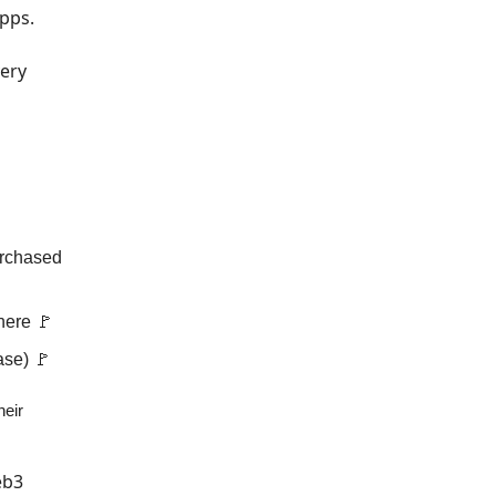
apps.
very
urchased
here 🚩
ase) 🚩
heir
eb3