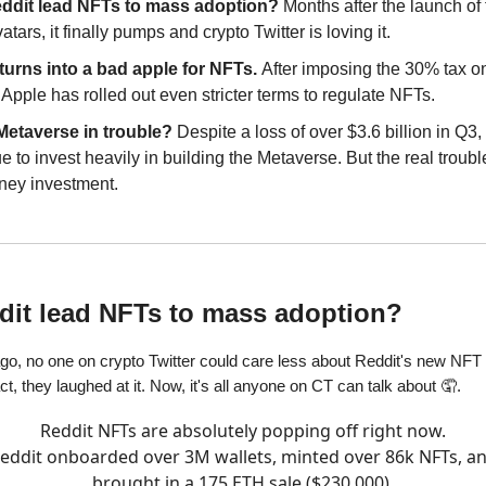
eddit lead NFTs to mass adoption?
Months after the launch of
tars, it finally pumps and crypto Twitter is loving it.
turns into a bad apple for NFTs.
After imposing the 30% tax o
Apple has rolled out even stricter terms to regulate NFTs.
 Metaverse in trouble?
Despite a loss of over $3.6 billion in Q3,
e to invest heavily in building the Metaverse. But the real trouble
ney investment.
ddit lead NFTs to mass adoption?
go, no one on crypto Twitter could care less about Reddit's new NFT
fact, they laughed at it. Now, it's all anyone on CT can talk about 🤦.
Reddit NFTs are absolutely popping off right now.
eddit onboarded over 3M wallets, minted over 86k NFTs, a
brought in a 175 ETH sale ($230,000).