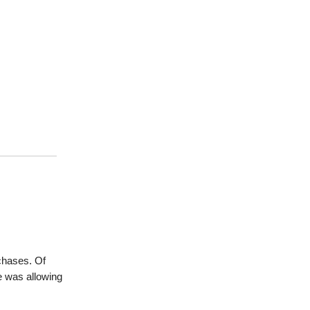
chases. Of
e was allowing