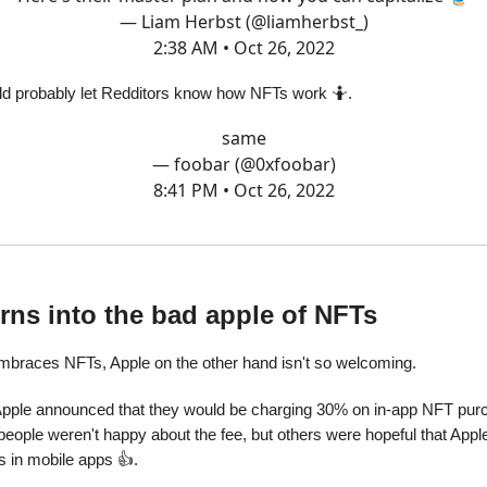
— Liam Herbst (@liamherbst_)
2:38 AM • Oct 26, 2022
ld probably let Redditors know how NFTs work 🤷.
same
— foobar (@0xfoobar)
8:41 PM • Oct 26, 2022
rns into the bad apple of NFTs
mbraces NFTs, Apple on the other hand isn't so welcoming.
Apple announced that they would be charging 30% on in-app NFT pur
eople weren't happy about the fee, but others were hopeful that Appl
s in mobile apps 👍.