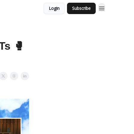
Login
Subscribe
Ts 🥊