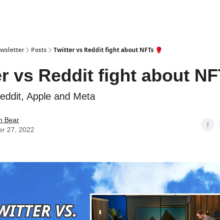
ewsletter
Posts
Twitter vs Reddit fight about NFTs 🥊
er vs Reddit fight about NF
Reddit, Apple and Meta
in Bear
er 27, 2022