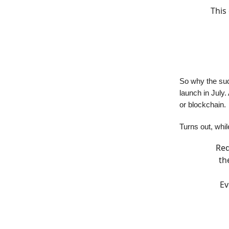
This
So why the sud
launch in July.
or blockchain.
Turns out, whil
Red
th
Ev