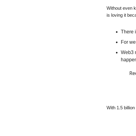
Without even k
is loving it bec
There i
For web
Web3 m
happe
Re
With 1.5 billio