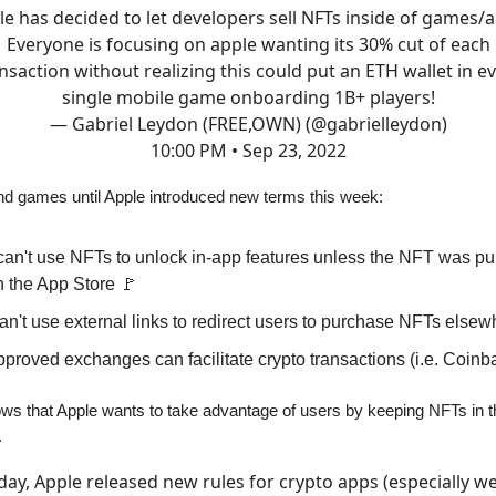
e has decided to let developers sell NFTs inside of games/
Everyone is focusing on apple wanting its 30% cut of each
nsaction without realizing this could put an ETH wallet in e
single mobile game onboarding 1B+ players!
— Gabriel Leydon (FREE,OWN) (@gabrielleydon)
10:00 PM • Sep 23, 2022
 and games until Apple introduced new terms this week:
can't use NFTs to unlock in-app features unless the NFT was p
h the App Store 🚩
n't use external links to redirect users to purchase NFTs elsew
proved exchanges can facilitate crypto transactions (i.e. Coinb
hows that Apple wants to take advantage of users by keeping NFTs in t
.
day, Apple released new rules for crypto apps (especially w