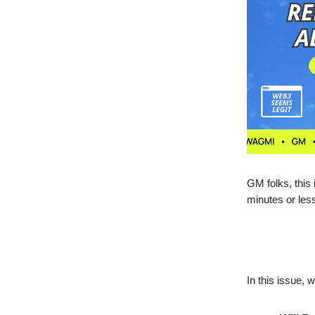
GM folks, this
minutes or les
In this issue, 