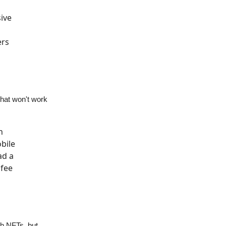
ive
ers
that won't work
n
bile
ad a
 fee
th NFTs, but