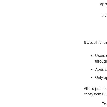
Appl
tra
It was all fun
Users 
throug
Apps ca
Only ap
All this just s
ecosystem 🙅‍♀️
To