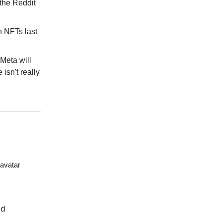
 the Reddit
n NFTs last
 Meta will
 isn't really
 avatar
nd