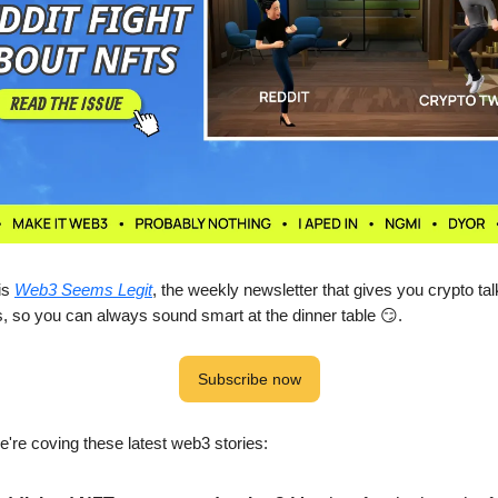
 is
Web3 Seems Legit
, the weekly newsletter that gives you crypto tal
s, so you can always sound smart at the dinner table 😏.
Subscribe now
we're coving these latest web3 stories: